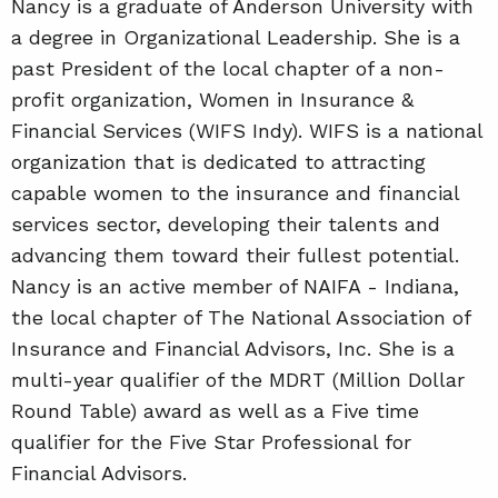
Nancy is a graduate of Anderson University with
a degree in Organizational Leadership. She is a
past President of the local chapter of a non-
profit organization, Women in Insurance &
Financial Services (WIFS Indy). WIFS is a national
organization that is dedicated to attracting
capable women to the insurance and financial
services sector, developing their talents and
advancing them toward their fullest potential.
Nancy is an active member of NAIFA - Indiana,
the local chapter of The National Association of
Insurance and Financial Advisors, Inc. She is a
multi-year qualifier of the MDRT (Million Dollar
Round Table) award as well as a Five time
qualifier for the Five Star Professional for
Financial Advisors.