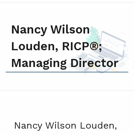
Nancy Wilson
Louden, RICP®;
Managing Director
Nancy Wilson Louden,