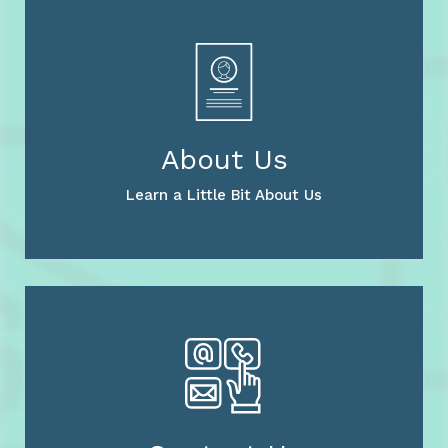
About Us
Learn a Little Bit About Us