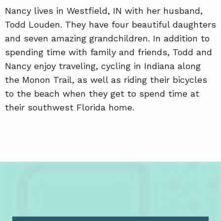
Nancy lives in Westfield, IN with her husband,
Todd Louden. They have four beautiful daughters
and seven amazing grandchildren. In addition to
spending time with family and friends, Todd and
Nancy enjoy traveling, cycling in Indiana along
the Monon Trail, as well as riding their bicycles
to the beach when they get to spend time at
their southwest Florida home.