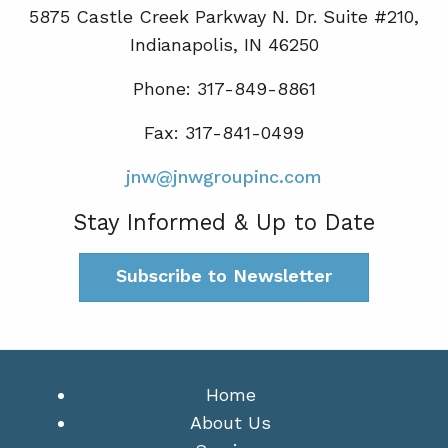
5875 Castle Creek Parkway N. Dr. Suite #210,
Indianapolis, IN 46250
Phone: 317-849-8861
Fax: 317-841-0499
jnw@jnwgroupinc.com
Stay Informed & Up to Date
Subscribe to Newsletter
Home
About Us