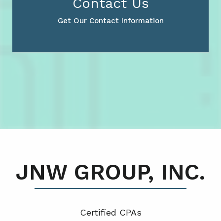
Contact Us
Get Our Contact Information
JNW GROUP, INC.
Certified CPA
s