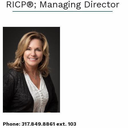
RICP®; Managing Director
Phone: 317.849.8861 ext. 103