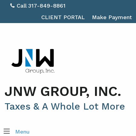
Call 317-849-8861
CLIENT PORTAL
Make Payment
JNW GROUP, INC.
Taxes & A Whole Lot More
Menu