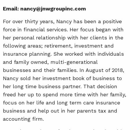
Email: nancy@jnwgroupinc.com
For over thirty years, Nancy has been a positive
force in financial services. Her focus began with
her personal relationship with her clients in the
following areas; retirement, investment and
insurance planning. She worked with individuals
and family owned, multi-generational
businesses and their families. In August of 2018,
Nancy sold her investment book of business to
her long time business partner. That decision
freed her up to spend more time with her family,
focus on her life and long term care insurance
business and help out in her parents tax and
accounting firm.