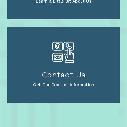
Learn a Little Bit About Us
Contact Us
Get Our Contact Information