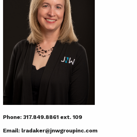
Phone: 317.849.8861 ext. 109
Email: lradaker@jnwgroupinc.com