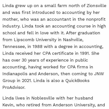
Linda grew up on a small farm north of Zionsville
and was first introduced to accounting by her
mother, who was an accountant in the nonprofit
industry. Linda took an accounting course in high
school and fell in love with it. After graduation
from Lipscomb University in Nashville,
Tennessee, in 1988 with a degree in accounting,
Linda received her CPA certificate in 1991. She
has over 30 years of experience in public
accounting, having worked for CPA firms in
Indianapolis and Anderson, then coming to JNW
Group in 2021. Linda is also a QuickBooks
ProAdvisor.
Linda lives in Noblesville with her husband
Kevin, who retired from Anderson University, and