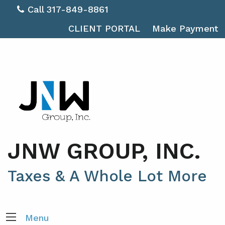
Call 317-849-8861
CLIENT PORTAL
Make Payment
JNW GROUP, INC.
Taxes & A Whole Lot More
Menu