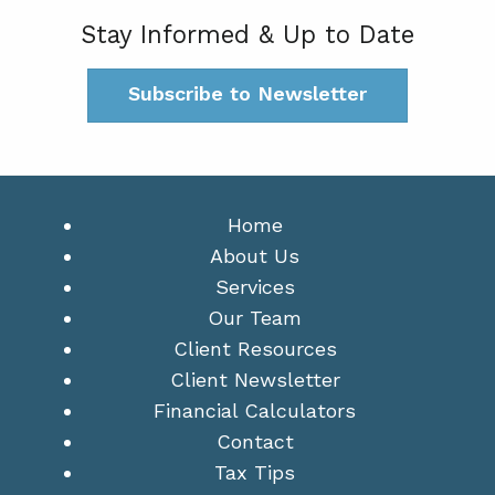
Stay Informed & Up to Date
Subscribe to Newsletter
Home
About Us
Services
Our Team
Client Resources
Client Newsletter
Financial Calculators
Contact
Tax Tips