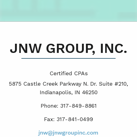
JNW GROUP, INC.
Certified CPA
s
5875 Castle Creek Parkway N. Dr. Suite #210,
Indianapolis, IN 46250
Phone: 317-849-8861
Fax: 317-841-0499
jnw@jnwgroupinc.com