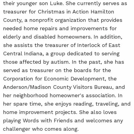
their younger son Luke. She currently serves as
treasurer for Christmas in Action Hamilton
County, a nonprofit organization that provides
needed home repairs and improvements for
elderly and disabled homeowners. In addition,
she assists the treasurer of Interlock of East
Central Indiana, a group dedicated to serving
those affected by autism. In the past, she has
served as treasurer on the boards for the
Corporation for Economic Development, the
Anderson/Madison County Visitors Bureau, and
her neighborhood homeowner's association. In
her spare time, she enjoys reading, traveling, and
home improvement projects. She also loves
playing Words with Friends and welcomes any
challenger who comes along.