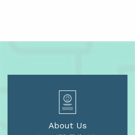
About Us