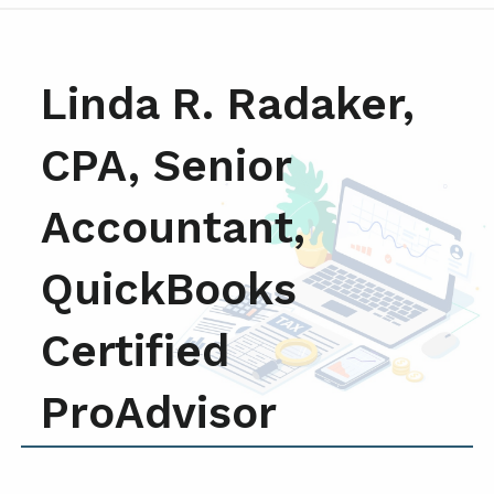
Linda R. Radaker,
CPA, Senior
Accountant,
QuickBooks
Certified
ProAdvisor