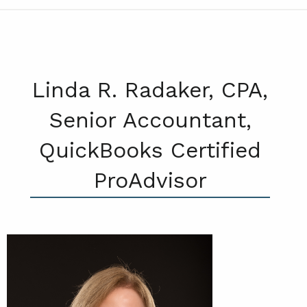
Linda R. Radaker, CPA,
Senior Accountant,
QuickBooks Certified
ProAdvisor