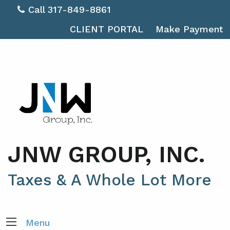
Call 317-849-8861
CLIENT PORTAL
Make Payment
JNW GROUP, INC.
Taxes & A Whole Lot More
Menu