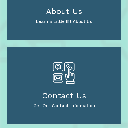
About Us
Learn a Little Bit About Us
Contact Us
Get Our Contact Information