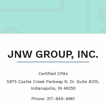
JNW GROUP, INC.
Certified CPA
s
5875 Castle Creek Parkway N. Dr. Suite #210,
Indianapolis, IN 46250
Phone: 317-849-8861