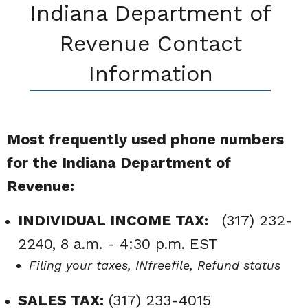
Indiana Department of
Revenue Contact
Information
Most frequently used phone numbers
for the Indiana Department of
Revenue:
INDIVIDUAL INCOME TAX:
(317) 232-
2240, 8 a.m. - 4:30 p.m. EST
Filing your taxes, INfreefile, Refund status
SALES TAX:
(317) 233-4015