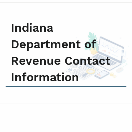
Indiana
Department of
Revenue Contact
Information