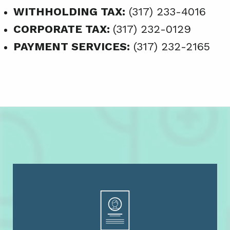
WITHHOLDING TAX:
(317) 233-4016
CORPORATE TAX:
(317) 232-0129
PAYMENT SERVICES:
(317) 232-2165