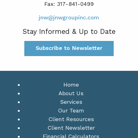
Fax: 317-841-0499
jnw@jnwgroupinc.com
Stay Informed & Up to Date
Subscribe to Newsletter
Home
About Us
Services
Our Team
Client Resources
Client Newsletter
Financial Calculators