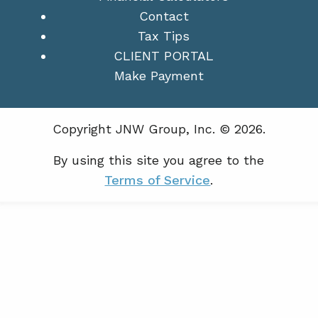
Contact
Tax Tips
CLIENT PORTAL
Make Payment
Copyright JNW Group, Inc. © 2026.
By using this site you agree to the
Terms of Service
.